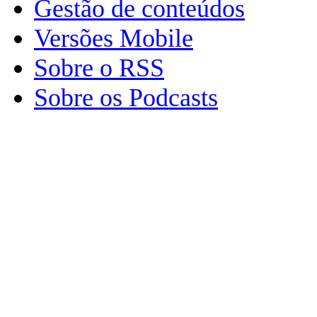
Gestão de conteúdos
Versões Mobile
Sobre o RSS
Sobre os Podcasts