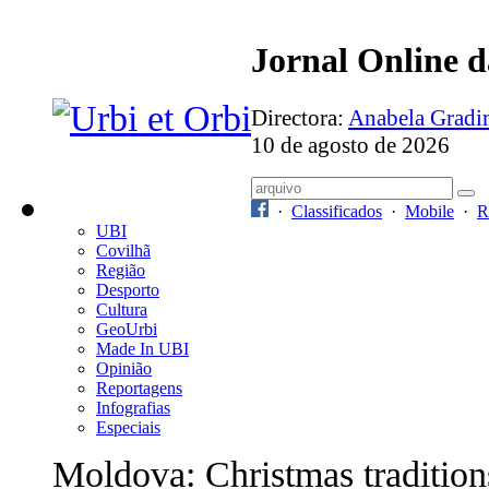
Jornal Online 
Directora:
Anabela Grad
10 de agosto de 2026
·
Classificados
·
Mobile
·
R
UBI
Covilhã
Região
Desporto
Cultura
GeoUrbi
Made In UBI
Opinião
Reportagens
Infografias
Especiais
Moldova: Christmas tradition