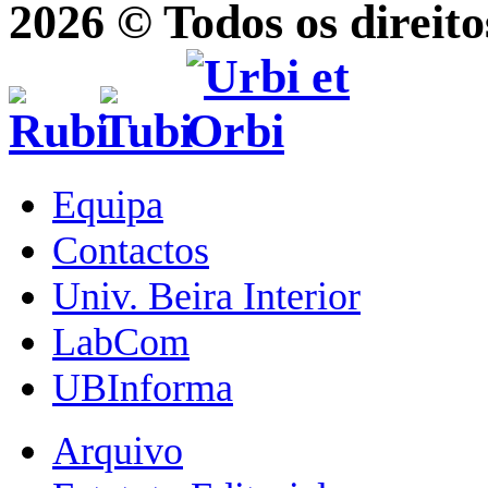
2026 © Todos os direito
Equipa
Contactos
Univ. Beira Interior
LabCom
UBInforma
Arquivo