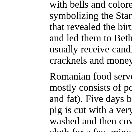
with bells and color
symbolizing the Sta
that revealed the bir
and led them to Bet
usually receive candi
cracknels and money
Romanian food serve
mostly consists of p
and fat). Five days 
pig is cut with a ver
washed and then cov