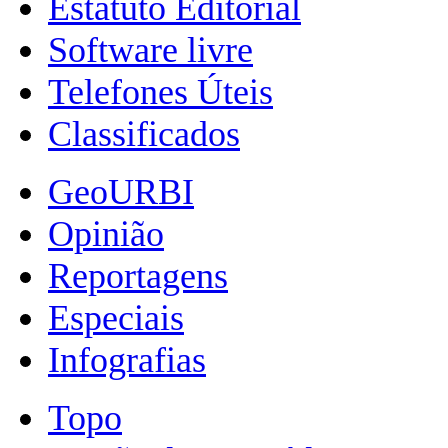
Estatuto Editorial
Software livre
Telefones Úteis
Classificados
GeoURBI
Opinião
Reportagens
Especiais
Infografias
Topo