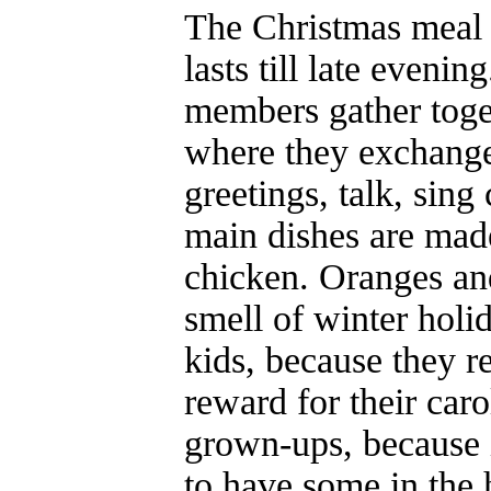
The Christmas meal 
lasts till late evenin
members gather toget
where they exchange
greetings, talk, sing
main dishes are mad
chicken. Oranges and
smell of winter holid
kids, because they r
reward for their caro
grown-ups, because i
to have some in the 