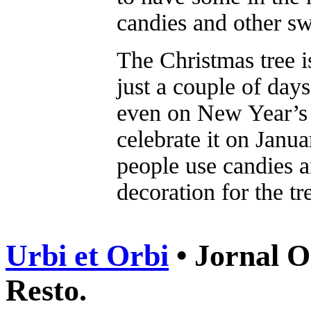
candies and other sw
The Christmas tree i
just a couple of day
even on New Year’s 
celebrate it on Janua
people use candies a
decoration for the tr
Urbi et Orbi
• Jornal O
Resto.