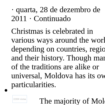
· quarta, 28 de dezembro de
2011 · Continuado
Christmas is celebrated in
various ways around the worl
depending on countries, regi
and their history. Though ma
of the traditions are alike or
universal, Moldova has its o
particularities.
The majority of Mol
22204 visitas