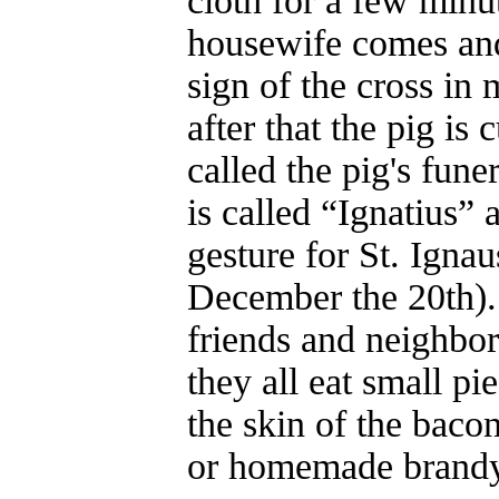
cloth for a few minu
housewife comes and
sign of the cross in
after that the pig is 
called the pig's fune
is called “Ignatius” 
gesture for St. Ignau
December the 20th). 
friends and neighbo
they all eat small pi
the skin of the baco
or homemade brandy