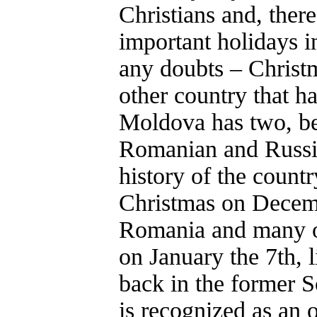
Christians and, ther
important holidays i
any doubts – Christ
other country that h
Moldova has two, be
Romanian and Russia
history of the countr
Christmas on Decemb
Romania and many ot
on January the 7th, l
back in the former S
is recognized as an o