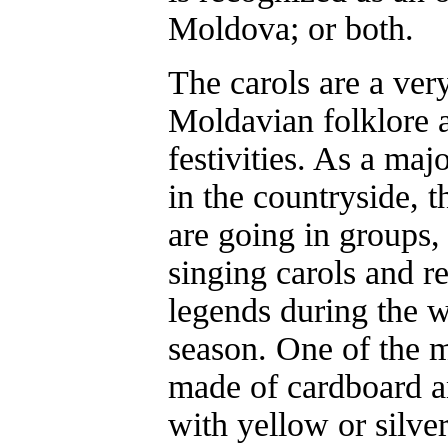
Moldova; or both.
The carols are a ver
Moldavian folklore 
festivities. As a majo
in the countryside, t
are going in groups,
singing carols and r
legends during the 
season. One of the 
made of cardboard a
with yellow or silver