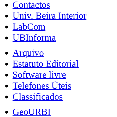
Contactos
Univ. Beira Interior
LabCom
UBInforma
Arquivo
Estatuto Editorial
Software livre
Telefones Úteis
Classificados
GeoURBI