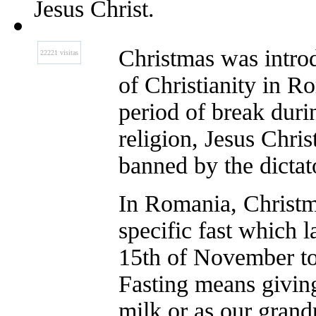
Jesus Christ.
Christmas was introd
22221 visitas
of Christianity in R
period of break du
religion, Jesus Chri
banned by the dicta
In Romania, Christm
specific fast which 
15th of November to
Fasting means givin
milk or as our grand