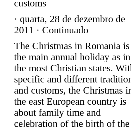
customs
· quarta, 28 de dezembro de
2011 · Continuado
The Christmas in Romania is
the main annual holiday as in
the most Christian states. Wit
specific and different traditio
and customs, the Christmas i
the east European country is
about family time and
celebration of the birth of the