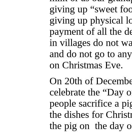
giving up “sweet foo
giving up physical l
payment of all the d
in villages do not wa
and do not go to any
on Christmas Eve.
On 20th of Decembe
celebrate the “Day o
people sacrifice a pi
the dishes for Christ
the pig on the day of