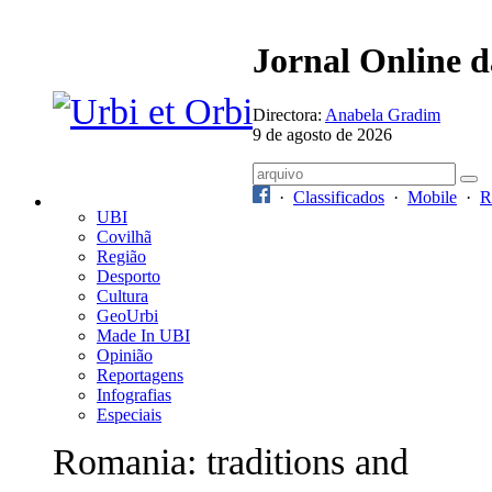
Jornal Online 
Directora:
Anabela Gradim
9 de agosto de 2026
·
Classificados
·
Mobile
·
R
UBI
Covilhã
Região
Desporto
Cultura
GeoUrbi
Made In UBI
Opinião
Reportagens
Infografias
Especiais
Romania: traditions and