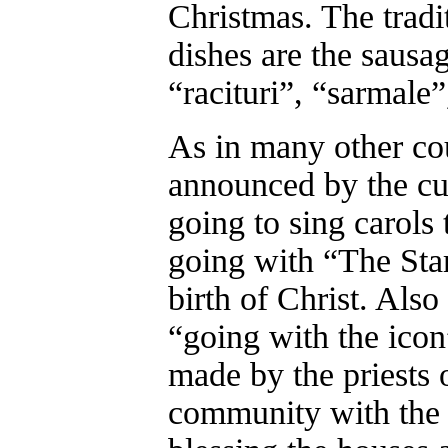
Christmas. The trad
dishes are the sausag
“racituri”, “sarmale
As in many other cou
announced by the cu
going to sing carols
going with “The Sta
birth of Christ. Also 
“going with the icon”
made by the priests o
community with the i