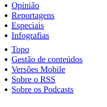
Opinião
Reportagens
Especiais
Infografias
Topo
Gestão de conteúdos
Versões Mobile
Sobre o RSS
Sobre os Podcasts