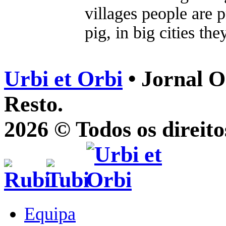
villages people are p
pig, in big cities the
Urbi et Orbi
• Jornal O
Resto.
2026 © Todos os direito
Equipa