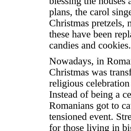
blessing the houses a
plans, the carol sing
Christmas pretzels, 
these have been rep
candies and cookies.
Nowadays, in Romani
Christmas was trans
religious celebratio
Instead of being a ce
Romanians got to cat
tensioned event. Stre
for those living in bi